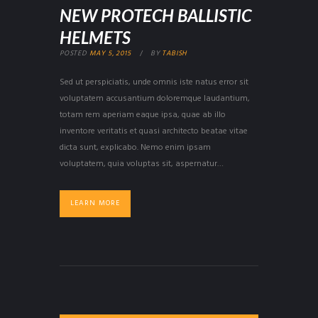
NEW PROTECH BALLISTIC
HELMETS
POSTED
MAY 5, 2015
BY
TABISH
Sed ut perspiciatis, unde omnis iste natus error sit
voluptatem accusantium doloremque laudantium,
totam rem aperiam eaque ipsa, quae ab illo
inventore veritatis et quasi architecto beatae vitae
dicta sunt, explicabo. Nemo enim ipsam
voluptatem, quia voluptas sit, aspernatur…
LEARN MORE