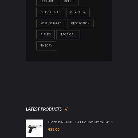
LECTURE
OPTICS
OUR CLIENTS
OUR SHOP
POST FORMAT
PROTECTION
RIFLES
TACTICAL
THEORY
LATEST PRODUCTS
Glock PI4350201 G43 Double 9mm 3.4" 6+1 FS Integral G
423.00