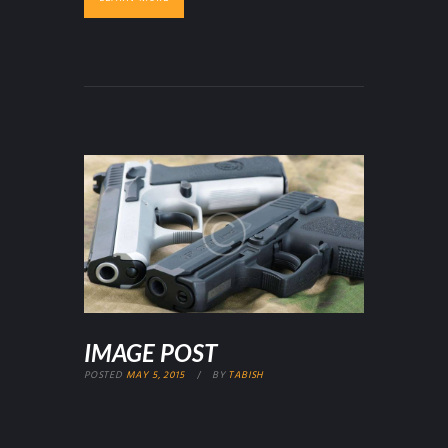
IMAGE POST
POSTED
MAY 5, 2015
BY
TABISH