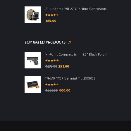
All Hazards 1911-22-OD Nitro Sanndstone Bag
Rated
4.00
385.00
out of 5
TOP RATED PRODUCTS
Hi-Point Compact 9mm 3.5" Black Poly Grip/Frame Blac
Rated
5.00
Original
Current
₹
270.00
251.00
out of 5
price
price
was:
is:
17HMR 17GR Varmint Tip 200RDS
₹270.00.
₹251.00.
Rated
4.00
Original
Current
₹
583.00
400.00
out of 5
price
price
was:
is:
₹583.00.
₹400.00.