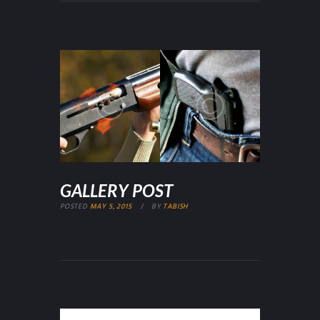
GALLERY POST
POSTED
MAY 5, 2015
BY
TABISH