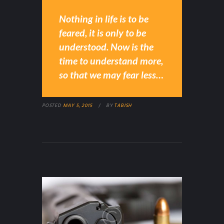
Nothing in life is to be
feared, it is only to be
understood. Now is the
time to understand more,
so that we may fear less…
POSTED
MAY 5, 2015
BY
TABISH