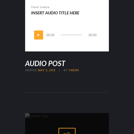
Frank Sinatra
INSERT AUDIO TITLE HERE
00:00
00:00
AUDIO POST
POSTED
MAY 5, 2015
BY
TABISH