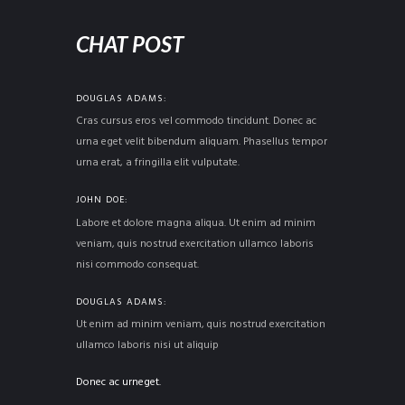
CHAT POST
DOUGLAS ADAMS
Cras cursus eros vel commodo tincidunt. Donec ac
urna eget velit bibendum aliquam. Phasellus tempor
urna erat, a fringilla elit vulputate.
JOHN DOE
Labore et dolore magna aliqua. Ut enim ad minim
veniam, quis nostrud exercitation ullamco laboris
nisi commodo consequat.
DOUGLAS ADAMS
Ut enim ad minim veniam, quis nostrud exercitation
ullamco laboris nisi ut aliquip
Donec ac urneget.