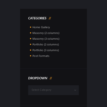
CATEGORIES
Home Gallery
Masonry (2 columns)
Masonry (3 columns)
Portfolio (2 columns)
Portfolio (3 columns)
Post Formats
DROPDOWN
Dropdown