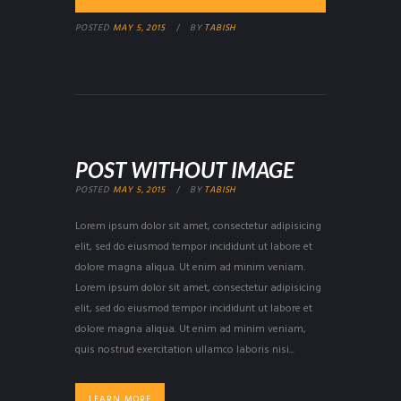
POSTED
MAY 5, 2015
BY
TABISH
POST WITHOUT IMAGE
POSTED
MAY 5, 2015
BY
TABISH
Lorem ipsum dolor sit amet, consectetur adipisicing
elit, sed do eiusmod tempor incididunt ut labore et
dolore magna aliqua. Ut enim ad minim veniam.
Lorem ipsum dolor sit amet, consectetur adipisicing
elit, sed do eiusmod tempor incididunt ut labore et
dolore magna aliqua. Ut enim ad minim veniam,
quis nostrud exercitation ullamco laboris nisi...
LEARN MORE