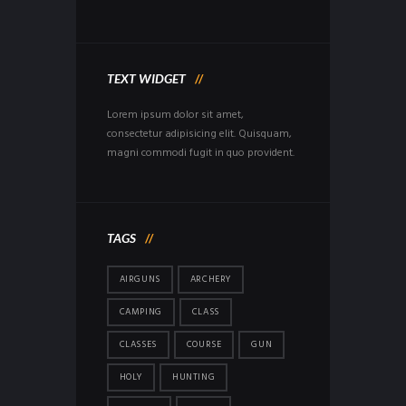
TEXT WIDGET
Lorem ipsum dolor sit amet,
consectetur adipisicing elit. Quisquam,
magni commodi fugit in quo provident.
TAGS
AIRGUNS
ARCHERY
CAMPING
CLASS
CLASSES
COURSE
GUN
HOLY
HUNTING