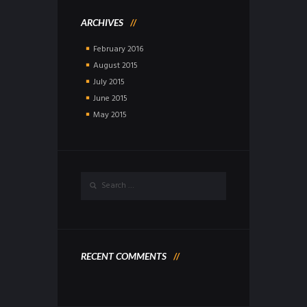
ARCHIVES
February
2016
August
2015
July
2015
June
2015
May
2015
RECENT COMMENTS