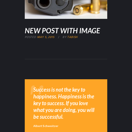
NEW POST WITH IMAGE
POSTED
MAY 5, 2015
BY
TABISH
Success is not the key to
happiness. Happiness is the
key to success. If you love
what you are doing, you will
be successful.
Albert Schweitzer