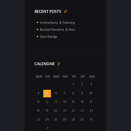
RECENT POSTS
Instructions & Training
Rental Firearms & Fees
Gun Range
CALENDAR
MON
TUE
WED
THU
FRI
SAT
SUN
1
2
3
4
5
6
7
8
9
10
11
12
13
14
15
16
17
18
19
20
21
22
23
24
25
26
27
28
29
30
31