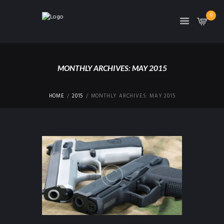
0
MONTHLY ARCHIVES: MAY 2015
HOME
2015
MONTHLY ARCHIVES: MAY 2015