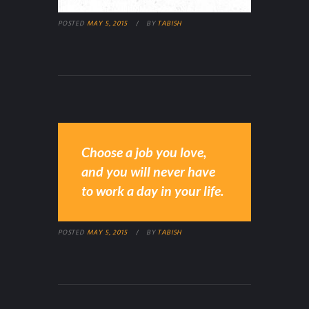
POSTED
MAY 5, 2015
BY
TABISH
Choose a job you love,
and you will never have
to work a day in your life.
POSTED
MAY 5, 2015
BY
TABISH