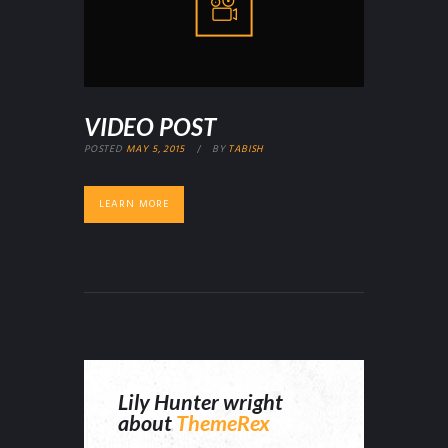
VIDEO POST
POSTED
MAY 5, 2015
BY
TABISH
LEARN MORE
Lily Hunter wright
about
ThemeRex